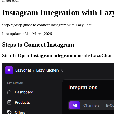
Integration
Instagram Integration with La
Step-by-step guide to connect Instagram with LazyChat.
Last updated:
31st March,2026
Steps to Connect Instagram
Step 1: Open Instagram integration inside LazyChat