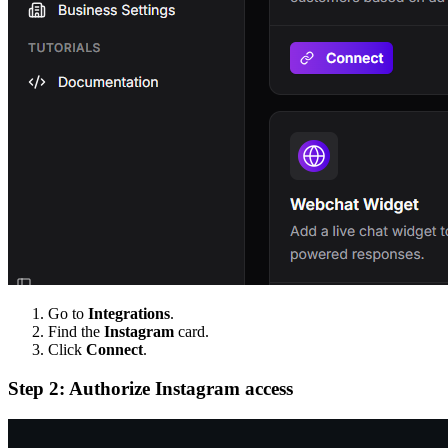
Go to
Integrations
.
Find the
Instagram
card.
Click
Connect
.
Step 2: Authorize Instagram access