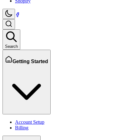
Shopify
Search
Getting Started
Account Setup
Billing