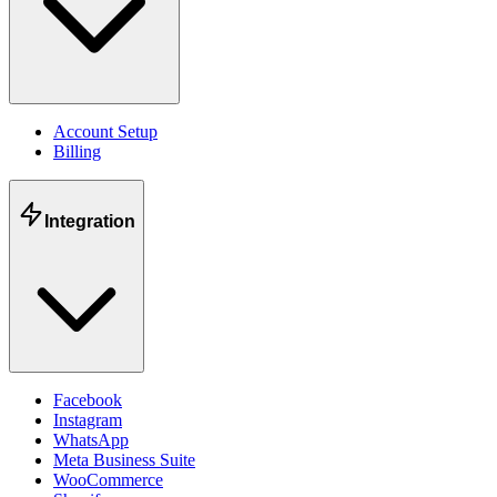
Account Setup
Billing
Integration
Facebook
Instagram
WhatsApp
Meta Business Suite
WooCommerce