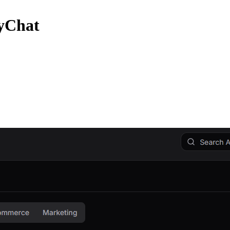
zyChat