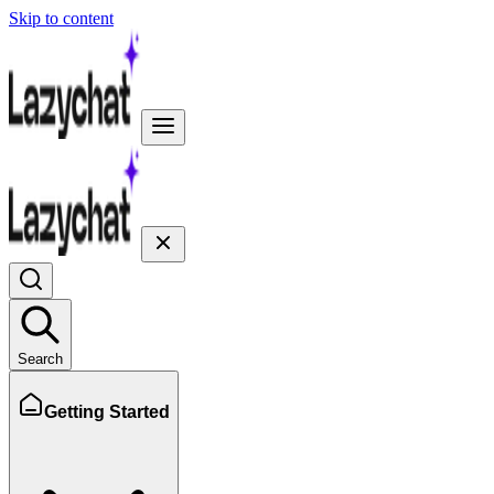
Skip to content
Search
Getting Started