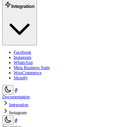
Integration
Facebook
Instagram
WhatsApp
Meta Business Suite
WooCommerce
Shopify
Documentation
Integration
Instagram